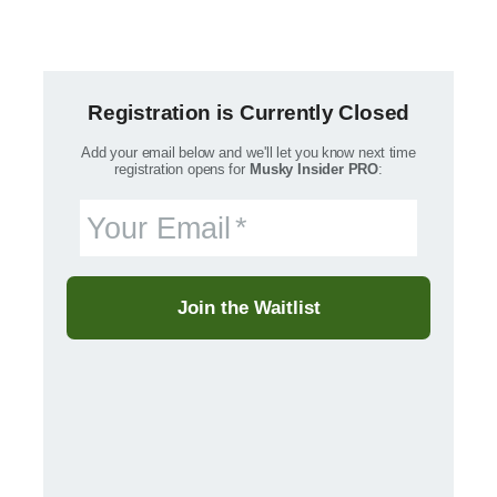
Registration is Currently Closed
Add your email below and we'll let you know next time
registration opens for
Musky Insider PRO
:
Your Email
Join the Waitlist